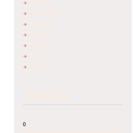
CBD Oils
Concentrates
Dispensary
Edibles
Flowers
Other
Souvenirs
Filter by price