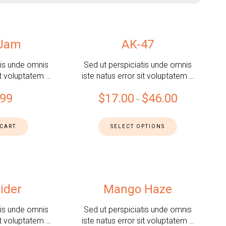
 Jam
AK-47
tis unde omnis
Sed ut perspiciatis unde omnis
it voluptatem …
iste natus error sit voluptatem …
.99
$
17.00
$
46.00
–
 CART
SELECT OPTIONS
ider
Mango Haze
tis unde omnis
Sed ut perspiciatis unde omnis
it voluptatem …
iste natus error sit voluptatem …