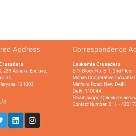
ered Address
Correspondence A
Crusaders
Leukemia Crusaders
 233 Ashoka Enclave,
E-9. Block No. B-1, 2nd Floor,
or 34,
Mohan Cooperative Industrial 
 Haryana-121003
Mathura Road, New Delhi,
Delhi 110044
Email: support@leukemiacrus
Us
Contact Number: 011 - 43017