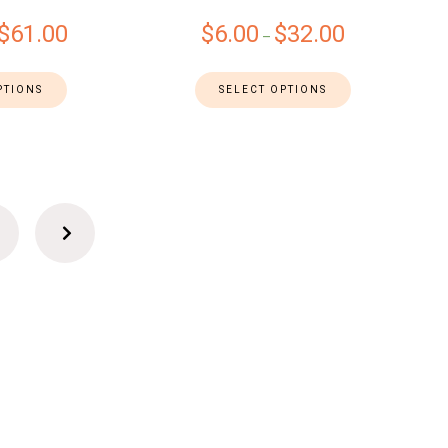
$
61.00
$
6.00
$
32.00
–
PTIONS
SELECT OPTIONS