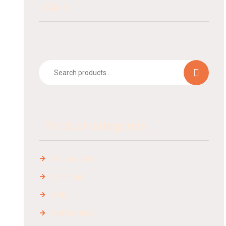
Cart
Product categories
Accessories
Cannabis
CBD
CBD Bottles