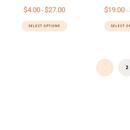
$
4.00
$
27.00
$
19.00
–
–
SELECT OPTIONS
SELECT O
2
1