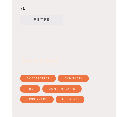
FILTER
Product tags
ACCESSORIES
CANNABIS
CBD
CONCENTRATES
DISPENSARY
FLOWERS