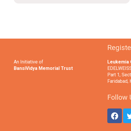
Regist
An Initiative of
Leukemia 
BansiVidya Memorial Trust
EDELWEISS,
Part 1, Sect
Faridabad,
Follow 