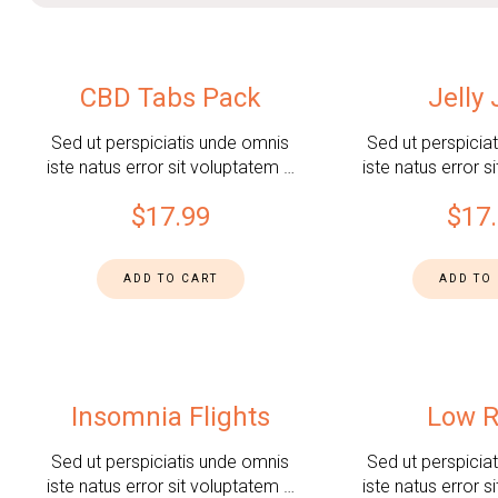
CBD Tabs Pack
Jelly
Sed ut perspiciatis unde omnis
Sed ut perspicia
iste natus error sit voluptatem …
iste natus error s
$
17.99
$
17
ADD TO CART
ADD TO
Insomnia Flights
Low R
Sed ut perspiciatis unde omnis
Sed ut perspicia
iste natus error sit voluptatem …
iste natus error s