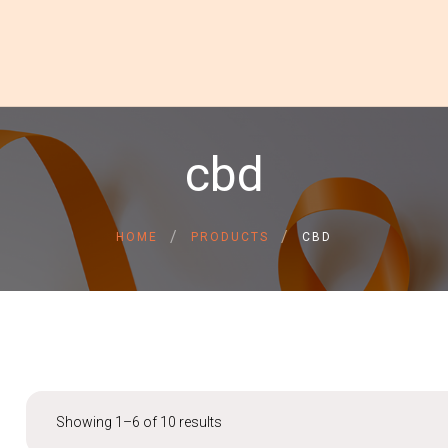
HOME
cbd
ABOUT US
GALLERY
INSPIRATIONAL STORIE
CONTACT US
HOME
PRODUCTS
CBD
DONATE NOW
DONOR LOGIN
Showing 1–6 of 10 results