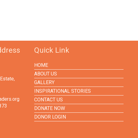
ddress
Quick Link
HOME
ABOUT US
Estate,
GALLERY
INSPIRATIONAL STORIES
aders.org
CONTACT US
373
DONATE NOW
DONOR LOGIN