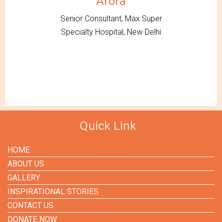
Arora
Senior Consultant, Max Super
Specialty Hospital, New Delhi
Quick Link
HOME
ABOUT US
GALLERY
INSPIRATIONAL STORIES
CONTACT US
DONATE NOW