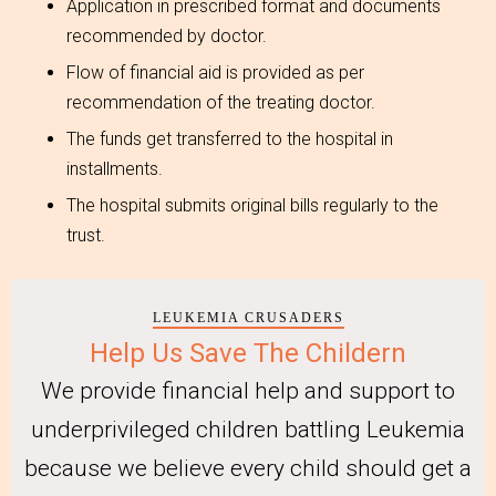
Application in prescribed format and documents
recommended by doctor.
Flow of financial aid is provided as per
recommendation of the treating doctor.
The funds get transferred to the hospital in
installments.
The hospital submits original bills regularly to the
trust.
LEUKEMIA CRUSADERS
Help Us Save The Childern
We provide financial help and support to
underprivileged children battling Leukemia
because we believe every child should get a