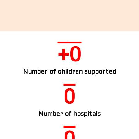
HOME
ABOUT US
GALLERY
INSPIRATIONAL STORIES
+
0
CONTACT US
DONATE NOW
DONOR LOGIN
Number of children supported
0
Number of hospitals
0