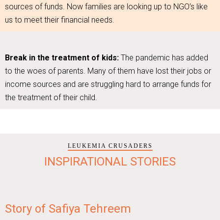
sources of funds. Now families are looking up to NGO’s like
us to meet their financial needs.
Break in the treatment of kids:
The pandemic has added
to the woes of parents. Many of them have lost their jobs or
income sources and are struggling hard to arrange funds for
the treatment of their child.
LEUKEMIA CRUSADERS
INSPIRATIONAL STORIES
Story of Safiya Tehreem