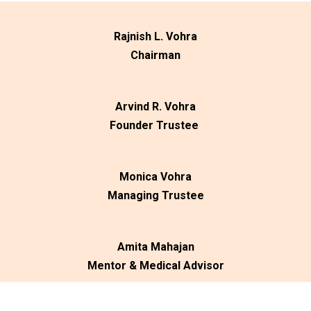
Rajnish L. Vohra
Chairman
Arvind R. Vohra
Founder Trustee
Monica Vohra
Managing Trustee
Amita Mahajan
Mentor & Medical Advisor