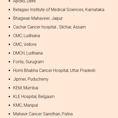
Apollo, Delhi
Belagavi Institute of Medical Sciences, Karnataka
Bhagwan Mahaveer, Jaipur
Cachar Cancer hospital , Silchar, Assam
CMC, Ludhiana
CMC, Vellore
DMCH, Ludhiana
Fortis, Gurugram
Homi Bhabha Cancer Hospital, Uttar Pradesh
Jipmer, Puducherry
KEM, Mumbai
KLE Hospital, Belgaum
KMC, Manipal
Mahavir Cancer Sansthan, Patna