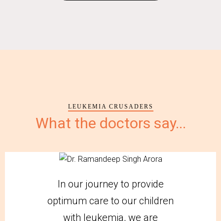
LEUKEMIA CRUSADERS
What the doctors say...
In our journey to provide
optimum care to our children
with leukemia, we are