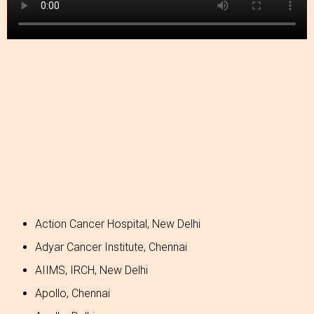
Action Cancer Hospital, New Delhi
Adyar Cancer Institute, Chennai
AIIMS, IRCH, New Delhi
Apollo, Chennai