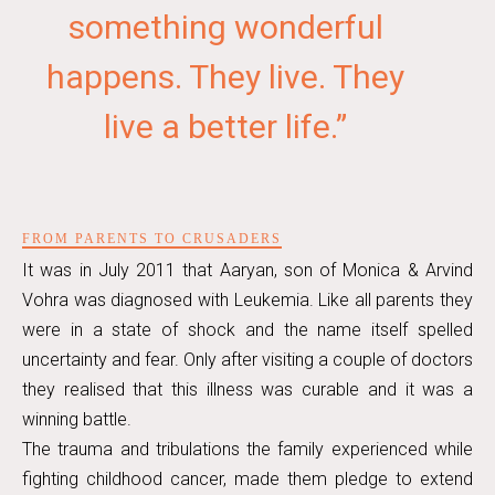
something wonderful
happens. They live. They
live a better life.”
FROM PARENTS TO CRUSADERS
It was in July 2011 that Aaryan, son of Monica & Arvind
Vohra was diagnosed with Leukemia. Like all parents they
were in a state of shock and the name itself spelled
uncertainty and fear. Only after visiting a couple of doctors
they realised that this illness was curable and it was a
winning battle.
The trauma and tribulations the family experienced while
fighting childhood cancer, made them pledge to extend