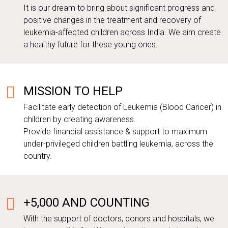
It is our dream to bring about significant progress and
positive changes in the treatment and recovery of
leukemia-affected children across India. We aim create
a healthy future for these young ones.
MISSION TO HELP
Facilitate early detection of Leukemia (Blood Cancer) in
children by creating awareness.
Provide financial assistance & support to maximum
under-privileged children battling leukemia, across the
country.
+5,000 AND COUNTING
With the support of doctors, donors and hospitals, we