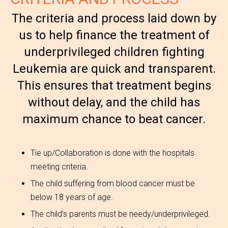
The criteria and process laid down by
us to help finance the treatment of
underprivileged children fighting
Leukemia are quick and transparent.
This ensures that treatment begins
without delay, and the child has
maximum chance to beat cancer.
Tie up/Collaboration is done with the hospitals
meeting criteria.
The child suffering from blood cancer must be
below 18 years of age.
The child’s parents must be needy/underprivileged.