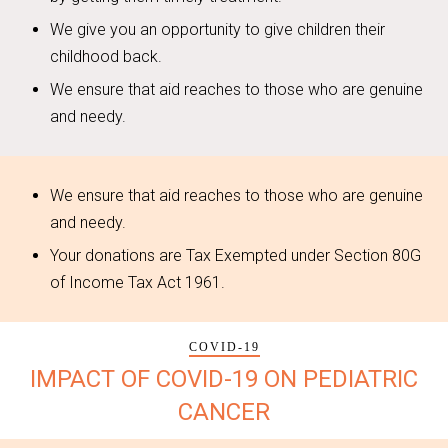
We give you an opportunity to give children their
childhood back.
We ensure that aid reaches to those who are genuine
and needy.
We ensure that aid reaches to those who are genuine
and needy.
Your donations are Tax Exempted under Section 80G
of Income Tax Act 1961.
COVID-19
IMPACT OF COVID-19 ON PEDIATRIC
CANCER