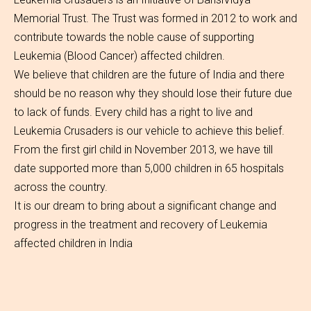
Memorial Trust. The Trust was formed in 2012 to work and
contribute towards the noble cause of supporting
Leukemia (Blood Cancer) affected children.
We believe that children are the future of India and there
should be no reason why they should lose their future due
to lack of funds. Every child has a right to live and
Leukemia Crusaders is our vehicle to achieve this belief.
From the first girl child in November 2013, we have till
date supported more than 5,000 children in 65 hospitals
across the country.
It is our dream to bring about a significant change and
progress in the treatment and recovery of Leukemia
affected children in India