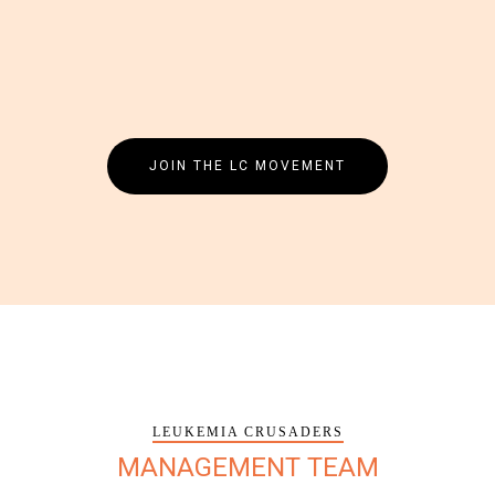
JOIN THE LC MOVEMENT
LEUKEMIA CRUSADERS
MANAGEMENT TEAM