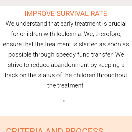
IMPROVE SURVIVAL RATE
We understand that early treatment is crucial
for children with leukemia. We, therefore,
ensure that the treatment is started as soon as
possible through speedy fund transfer. We
strive to reduce abandonment by keeping a
track on the status of the children throughout
the treatment.
CRITERIA AND PROCESS