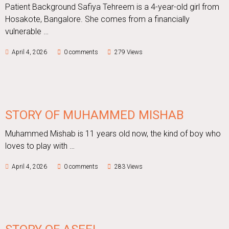
Patient Background Safiya Tehreem is a 4-year-old girl from
Hosakote, Bangalore. She comes from a financially
vulnerable …
April 4, 2026
0 comments
279 Views
STORY OF MUHAMMED MISHAB
Muhammed Mishab is 11 years old now, the kind of boy who
loves to play with …
April 4, 2026
0 comments
283 Views