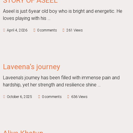
STORY OF ASEEL
Aseel is just 6year old boy who is bright and energetic. He
loves playing with his …
April 4, 2026
0 comments
261 Views
Laveena’s journey
Laveena's journey has been filled with immense pain and
hardship, yet her strength and resilience shine …
October 6, 2025
0 comments
636 Views