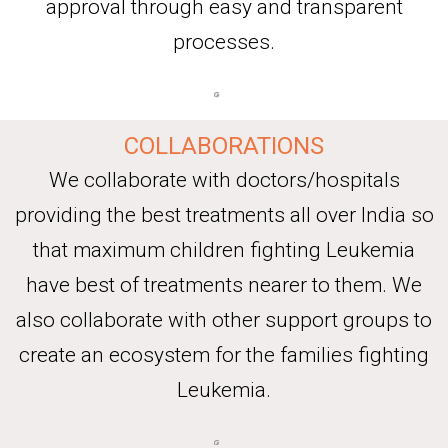
approval through easy and transparent
processes.
COLLABORATIONS
We collaborate with doctors/hospitals
providing the best treatments all over India so
that maximum children fighting Leukemia
have best of treatments nearer to them. We
also collaborate with other support groups to
create an ecosystem for the families fighting
Leukemia.