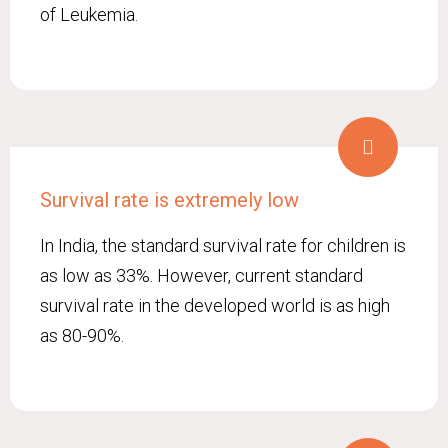
of Leukemia.
Survival rate is extremely low
In India, the standard survival rate for children is
as low as 33%. However, current standard
survival rate in the developed world is as high
as 80-90%.