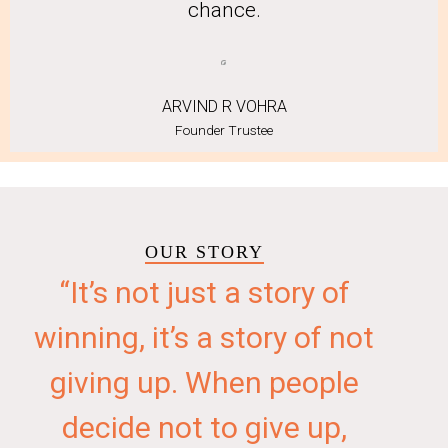
chance.
ARVIND R VOHRA
Founder Trustee
OUR STORY
“It’s not just a story of
winning, it’s a story of not
giving up. When people
decide not to give up,