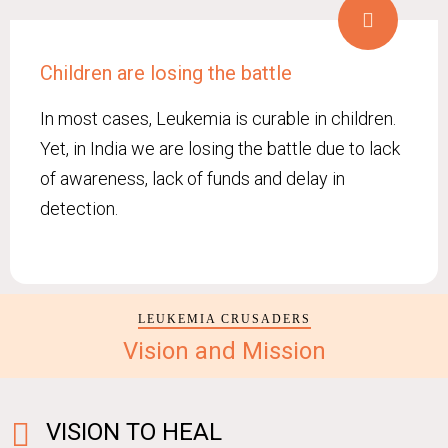
Children are losing the battle
In most cases, Leukemia is curable in children.
Yet, in India we are losing the battle due to lack
of awareness, lack of funds and delay in
detection.
LEUKEMIA CRUSADERS
Vision and Mission
VISION TO HEAL