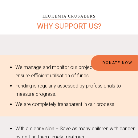
LEUKEMIA CRUSADERS
WHY SUPPORT US?
DONATE NOW
We manage and monitor our projects stringently to
ensure efficient utilisation of funds.
Funding is regularly assessed by professionals to
measure progress.
We are completely transparent in our process.
With a clear vision – Save as many children with cancer
by getting them timely treatment.