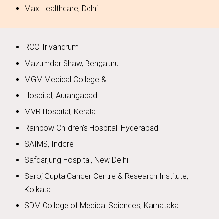
Max Healthcare, Delhi
RCC Trivandrum
Mazumdar Shaw, Bengaluru
MGM Medical College &
Hospital, Aurangabad
MVR Hospital, Kerala
Rainbow Children’s Hospital, Hyderabad
SAIMS, Indore
Safdarjung Hospital, New Delhi
Saroj Gupta Cancer Centre & Research Institute,
Kolkata
SDM College of Medical Sciences, Karnataka