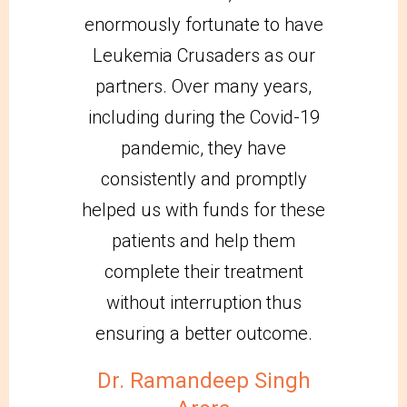
enormously fortunate to have
Leukemia Crusaders as our
partners. Over many years,
including during the Covid-19
pandemic, they have
consistently and promptly
helped us with funds for these
patients and help them
complete their treatment
without interruption thus
ensuring a better outcome.
Dr. Ramandeep Singh