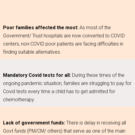
Poor families affected the most:
As most of the
Government/ Trust hospitals are now converted to COVID
centers, non-COVID poor patients are facing difficulties in
finding suitable alternatives.
Mandatory Covid tests for all:
During these times of the
ongoing pandemic situation, families are struggling to pay for
Covid tests every time a child has to get admitted for
chemotherapy.
Lack of government funds:
There is delay in receiving all
Govt funds (PM/CM/ others) that serve as one of the main