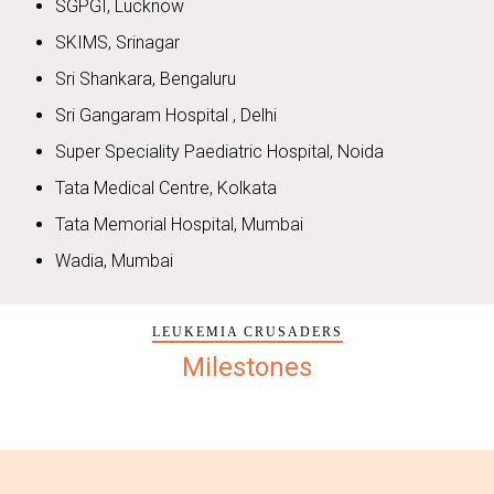
SGPGI, Lucknow
SKIMS, Srinagar
Sri Shankara, Bengaluru
Sri Gangaram Hospital , Delhi
Super Speciality Paediatric Hospital, Noida
Tata Medical Centre, Kolkata
Tata Memorial Hospital, Mumbai
Wadia, Mumbai
LEUKEMIA CRUSADERS
Milestones