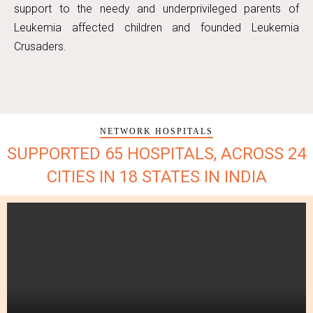
support to the needy and underprivileged parents of
Leukemia affected children and founded Leukemia
Crusaders.
NETWORK HOSPITALS
SUPPORTED 65 HOSPITALS, ACROSS 24
CITIES IN 18 STATES IN INDIA