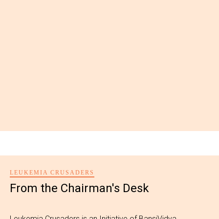
LEUKEMIA CRUSADERS
From the Chairman's Desk
Leukemia Crusaders is an Initiative of BansiVidya