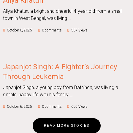
Aliya Khatun
Aliya Khatun, a bright and cheerful 4-year-old from a small
town in West Bengal, was living …
October 6, 2025
0 comments
537 Views
Japanjot Singh: A Fighter’s Journey
Through Leukemia
Japanjot Singh, a young boy from Bathinda, was living a
simple, happy life with his family …
October 6, 2025
0 comments
605 Views
READ MORE STORIES