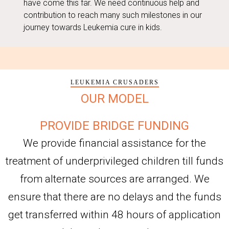
have come this far. We need continuous help and
contribution to reach many such milestones in our
journey towards Leukemia cure in kids.
LEUKEMIA CRUSADERS
OUR MODEL
PROVIDE BRIDGE FUNDING
We provide financial assistance for the
treatment of underprivileged children till funds
from alternate sources are arranged. We
ensure that there are no delays and the funds
get transferred within 48 hours of application