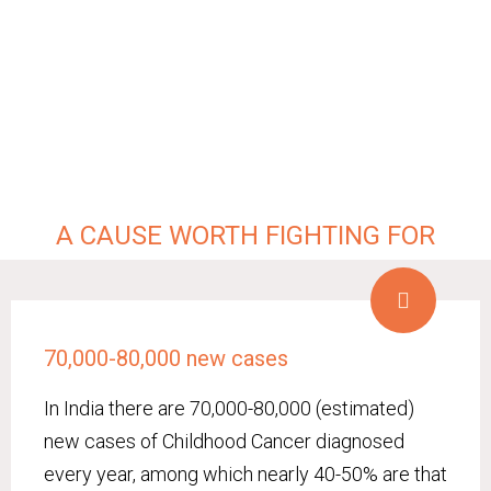
A CAUSE WORTH FIGHTING FOR
70,000-80,000 new cases
In India there are 70,000-80,000 (estimated)
new cases of Childhood Cancer diagnosed
every year, among which nearly 40-50% are that