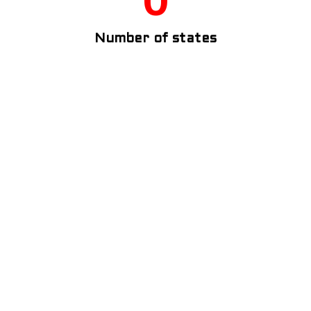
Number of states