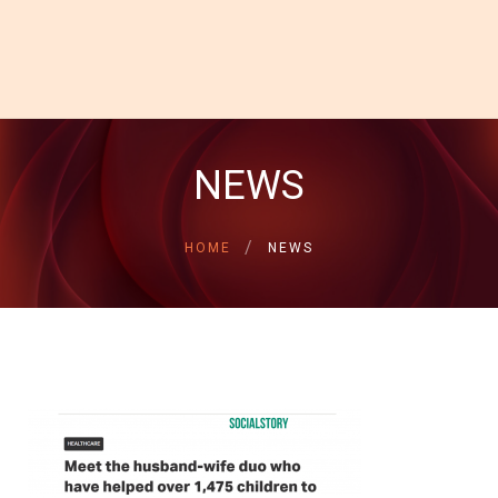
HOME
ABOUT US
GALLERY
NEWS
INSPIRATIONAL
STORIES
HOME
NEWS
CONTACT US
DONATE NOW
DONOR LOGIN