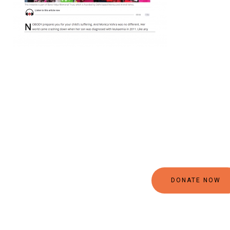
DONATE NOW