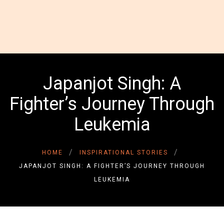
HOME
ABOUT US
GALLERY
Japanjot Singh: A
INSPIRATIONAL
Fighter’s Journey Through
STORIES
CONTACT US
Leukemia
DONATE NOW
DONOR LOGIN
HOME
INSPIRATIONAL STORIES
JAPANJOT SINGH: A FIGHTER’S JOURNEY THROUGH
LEUKEMIA