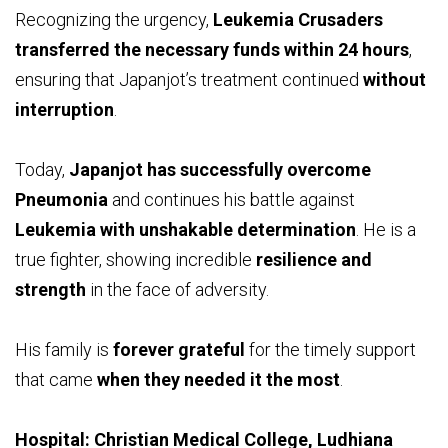
Recognizing the urgency,
Leukemia Crusaders
transferred the necessary funds within 24 hours
,
ensuring that Japanjot’s treatment continued
without
interruption
.
Today,
Japanjot has successfully overcome
Pneumonia
and continues his battle against
Leukemia with unshakable determination
. He is a
true fighter, showing incredible
resilience and
strength
in the face of adversity.
His family is
forever grateful
for the timely support
that came
when they needed it the most
.
Hospital: Christian Medical College, Ludhiana