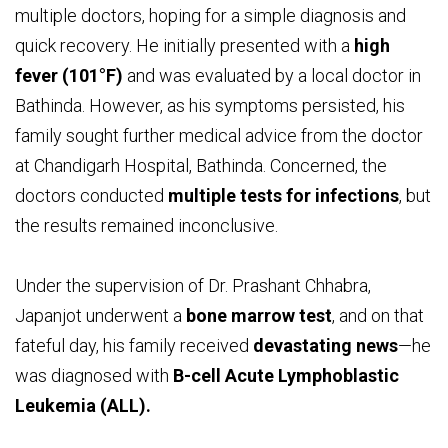
multiple doctors, hoping for a simple diagnosis and
quick recovery. He initially presented with a
high
fever (101°F)
and was evaluated by a local doctor in
Bathinda. However, as his symptoms persisted, his
family sought further medical advice from the doctor
at Chandigarh Hospital, Bathinda. Concerned, the
doctors conducted
multiple tests for infections
, but
the results remained inconclusive.
Under the supervision of Dr. Prashant Chhabra,
Japanjot underwent a
bone marrow test
, and on that
fateful day, his family received
devastating news
—he
was diagnosed with
B-cell Acute Lymphoblastic
Leukemia (ALL).