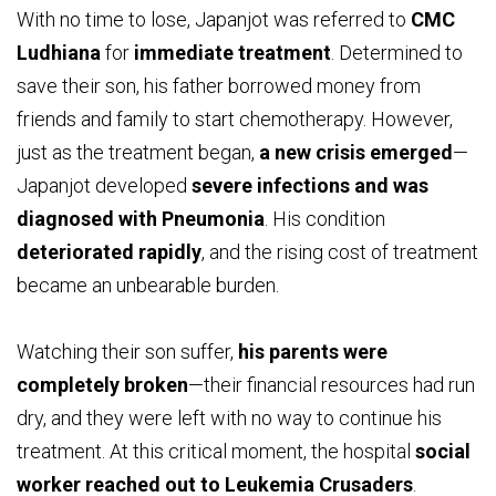
With no time to lose, Japanjot was referred to
CMC
Ludhiana
for
immediate treatment
. Determined to
save their son, his father borrowed money from
friends and family to start chemotherapy. However,
just as the treatment began,
a new crisis emerged
—
Japanjot developed
severe infections and was
diagnosed with Pneumonia
. His condition
deteriorated rapidly
, and the rising cost of treatment
became an unbearable burden.
Watching their son suffer,
his parents were
completely broken
—their financial resources had run
dry, and they were left with no way to continue his
treatment. At this critical moment, the hospital
social
worker reached out to Leukemia Crusaders
.