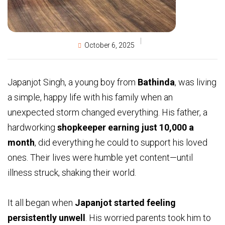
October 6, 2025
Japanjot Singh, a young boy from
Bathinda
, was living
a simple, happy life with his family when an
unexpected storm changed everything. His father, a
hardworking
shopkeeper earning just ₹10,000 a
month
, did everything he could to support his loved
ones. Their lives were humble yet content—until
illness struck, shaking their world.
It all began when
Japanjot started feeling
persistently unwell
. His worried parents took him to