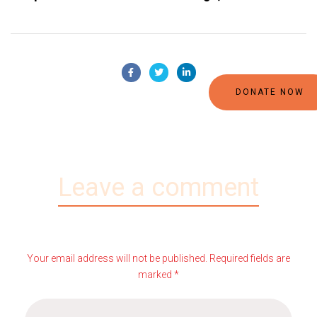
DONATE NOW
Leave a comment
Your email address will not be published. Required fields are
marked *