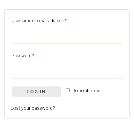
Username or email address
*
Password
*
Remember me
LOG IN
Lost your password?