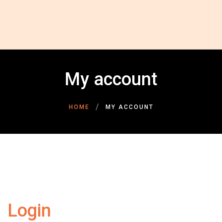
HOME
ABOUT US
GALLERY
INSPIRATIONAL STORIES
My account
CONTACT US
DONATE NOW
DONOR LOGIN
HOME
MY ACCOUNT
Login