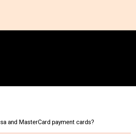
 Visa and MasterCard payment cards?