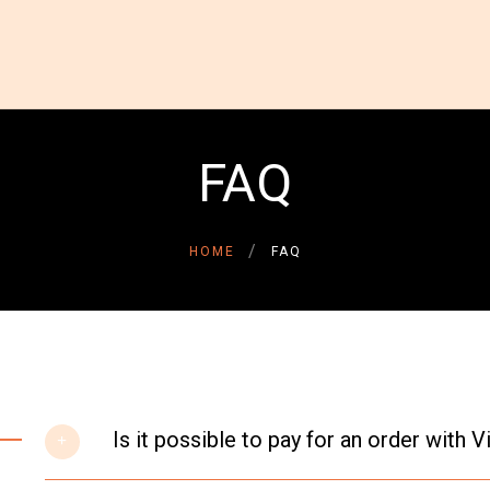
HOME
ABOUT US
GALLERY
INSPIRATIONAL STORIES
FAQ
CONTACT US
DONATE NOW
DONOR LOGIN
HOME
FAQ
Is it possible to pay for an order with