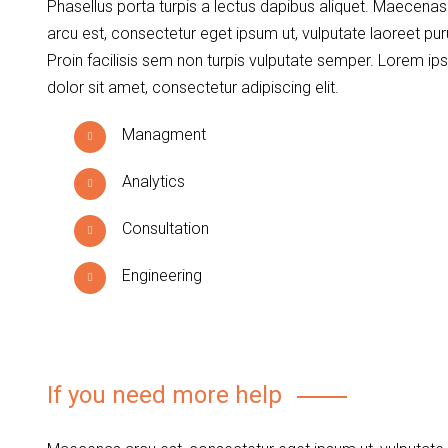
Phasellus porta turpis a lectus dapibus aliquet. Maecenas
arcu est, consectetur eget ipsum ut, vulputate laoreet pur
Proin facilisis sem non turpis vulputate semper. Lorem i
dolor sit amet, consectetur adipiscing elit.
Managment
Analytics
Consultation
Engineering
If you need more help