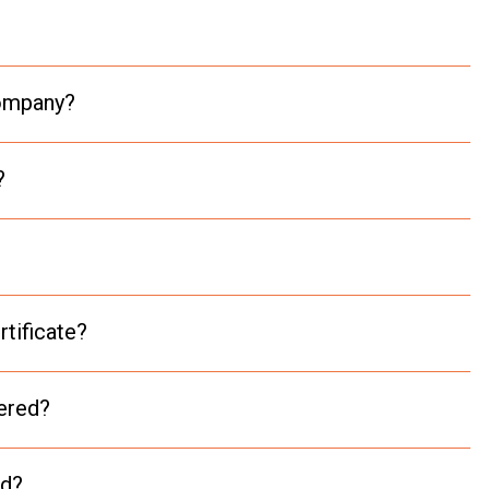
company?
?
rtificate?
vered?
nd?