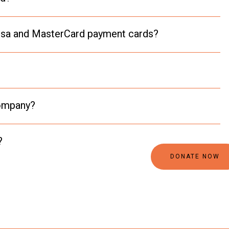
 Visa and MasterCard payment cards?
company?
?
DONATE NOW