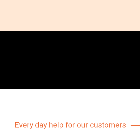
Every day help for our customers