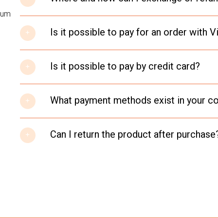
psum
Is it possible to pay for an order with
Is it possible to pay by credit card?
What payment methods exist in your 
Can I return the product after purchase