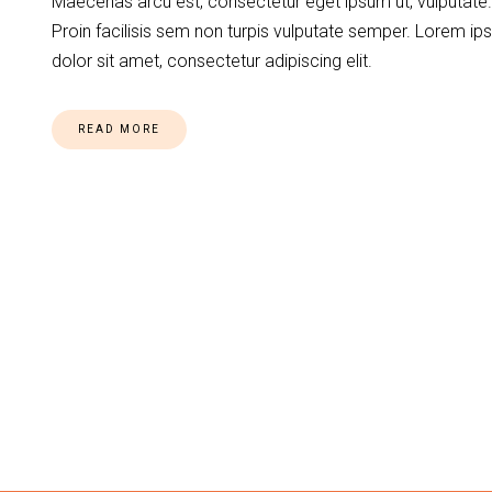
Maecenas arcu est, consectetur eget ipsum ut, vulputate.
Proin facilisis sem non turpis vulputate semper. Lorem i
dolor sit amet, consectetur adipiscing elit.
READ MORE