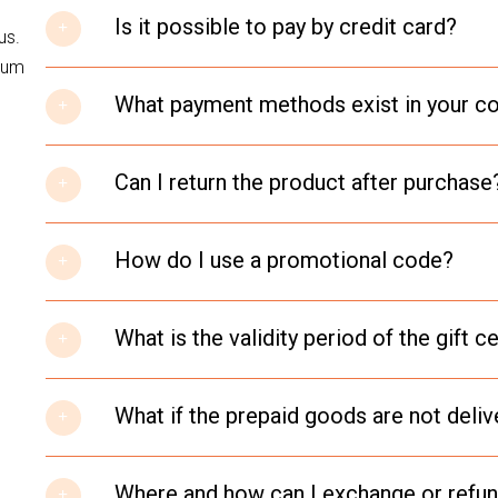
Is it possible to pay by credit card?
us.
psum
What payment methods exist in your 
Can I return the product after purchase
How do I use a promotional code?
What is the validity period of the gift ce
What if the prepaid goods are not deli
Where and how can I exchange or refu